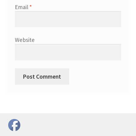
Email
*
Website