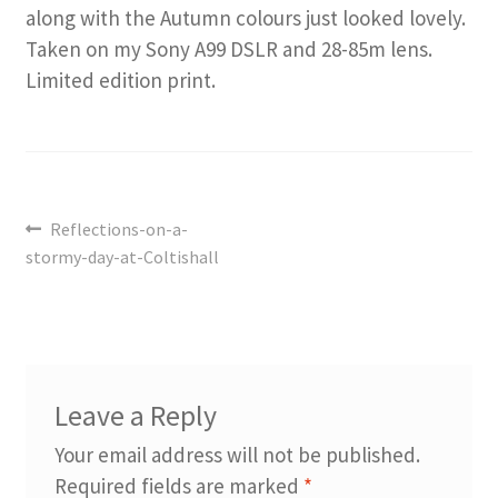
along with the Autumn colours just looked lovely.
Taken on my Sony A99 DSLR and 28-85m lens.
Limited edition print.
Post
Previous
Reflections-on-a-
navigation
post:
stormy-day-at-Coltishall
Leave a Reply
Your email address will not be published.
Required fields are marked
*