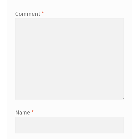
Comment
*
Name
*