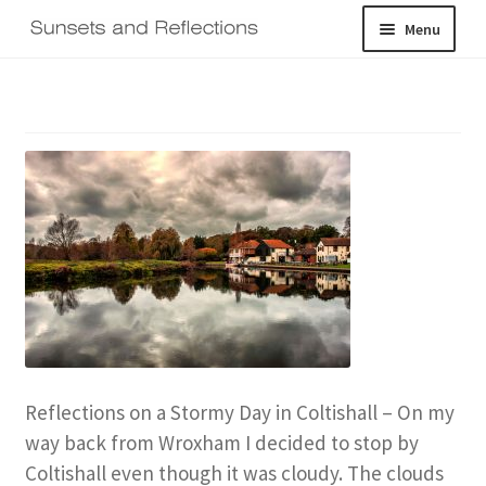
Skip
Skip
Menu
to
to
navigation
content
Home
Galleries
Shop
About
Expand
Contact
child
menu
Log In
Reflections on a Stormy Day in Coltishall – On my
way back from Wroxham I decided to stop by
Coltishall even though it was cloudy. The clouds