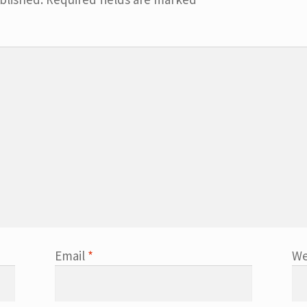
Email
*
We