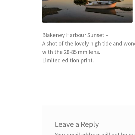
Blakeney Harbour Sunset –
A shot of the lovely high tide and won
with the 28-85 mm lens.
Limited edition print.
Leave a Reply
Your email address will not be pu