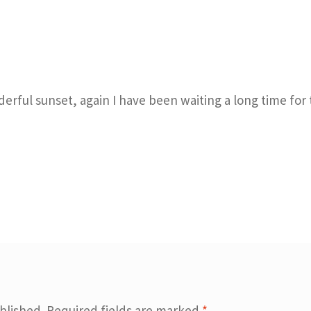
derful sunset, again I have been waiting a long time for
blished.
Required fields are marked
*