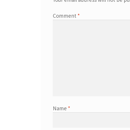
Comment
*
Name
*