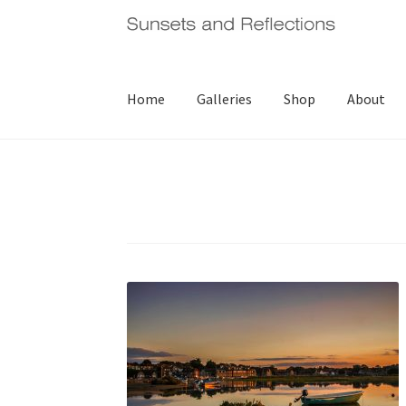
Skip
Skip
to
to
navigation
content
Home
Galleries
Shop
About