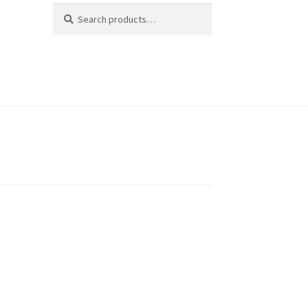
Search
Search
for: