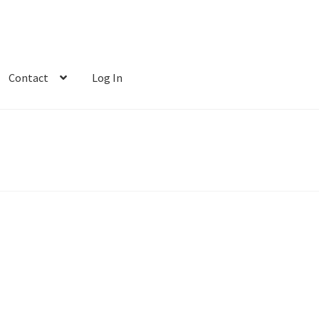
Contact
Log In