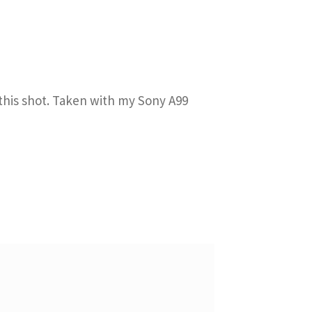
 this shot. Taken with my Sony A99