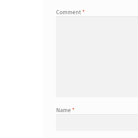
Comment
*
Name
*