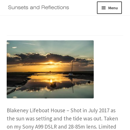
Skip
Skip
Menu
to
to
navigation
content
Home
Galleries
Shop
About
Expand
Contact
child
menu
Log In
Blakeney Lifeboat House – Shot in July 2017 as
the sun was setting and the tide was out. Taken
on my Sony A99 DSLR and 28-85m lens. Limited