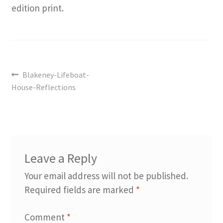
edition print.
Post
Previous
Blakeney-Lifeboat-
navigation
post:
House-Reflections
Leave a Reply
Your email address will not be published.
Required fields are marked
*
Comment
*