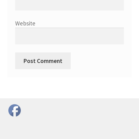
Website