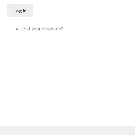
Log In
Lost your password?