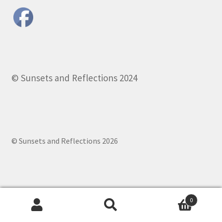
© Sunsets and Reflections 2024
© Sunsets and Reflections 2026
0
Search
Search