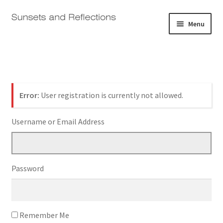
Skip
Skip
Menu
to
to
navigation
content
Home
Galleries
Log In
Error:
User registration is currently not allowed.
Shop
Username or Email Address
About
Expand
Contact
child
Password
menu
Log In
Remember Me